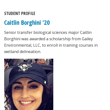
STUDENT PROFILE
Caitlin Borghini '20
Senior transfer biological sciences major Caitlin
Borghini was awarded a scholarship from Gailey
Environmental, LLC, to enroll in training courses in
wetland delineation.