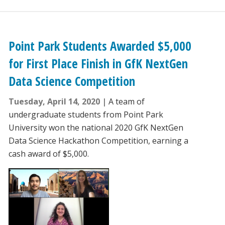
Point Park Students Awarded $5,000
for First Place Finish in GfK NextGen
Data Science Competition
Tuesday, April 14, 2020
A team of
undergraduate students from Point Park
University won the national 2020 GfK NextGen
Data Science Hackathon Competition, earning a
cash award of $5,000.