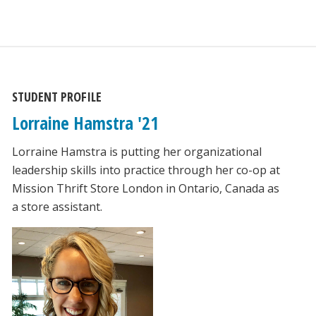
STUDENT PROFILE
Lorraine Hamstra '21
Lorraine Hamstra is putting her organizational
leadership skills into practice through her co-op at
Mission Thrift Store London in Ontario, Canada as
a store assistant.