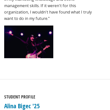
management skills. If it weren't for this
organization, I wouldn't have found what I truly
want to do in my future."
STUDENT PROFILE
Alina Bigec '25