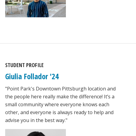
STUDENT PROFILE
Giulia Follador '24
"Point Park's Downtown Pittsburgh location and
the people here really make the difference! It’s a
small community where everyone knows each
other, and everyone is always ready to help and
advise you in the best way."