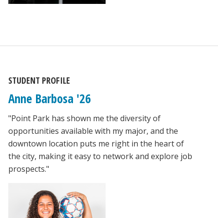
STUDENT PROFILE
Anne Barbosa '26
"Point Park has shown me the diversity of
opportunities available with my major, and the
downtown location puts me right in the heart of
the city, making it easy to network and explore job
prospects."