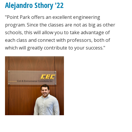
Alejandro Sthory '22
"Point Park offers an excellent engineering
program. Since the classes are not as big as other
schools, this will allow you to take advantage of
each class and connect with professors, both of
which will greatly contribute to your success."