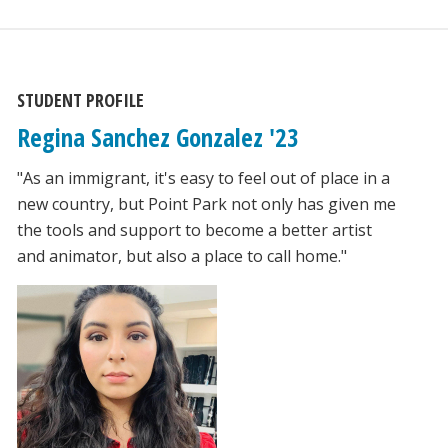
STUDENT PROFILE
Regina Sanchez Gonzalez '23
"As an immigrant, it's easy to feel out of place in a
new country, but Point Park not only has given me
the tools and support to become a better artist
and animator, but also a place to call home."