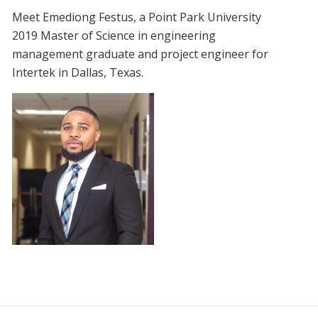
Meet Emediong Festus, a Point Park University
2019 Master of Science in engineering
management graduate and project engineer for
Intertek in Dallas, Texas.