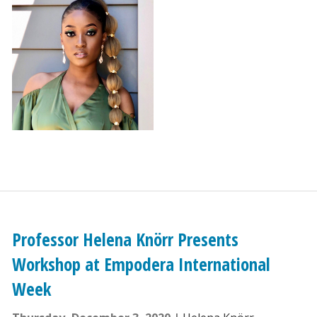
Professor Helena Knörr Presents
Workshop at Empodera International
Week