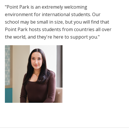
"Point Park is an extremely welcoming
environment for international students. Our
school may be small in size, but you will find that
Point Park hosts students from countries all over
the world, and they're here to support you."