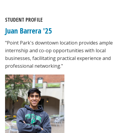
STUDENT PROFILE
Juan Barrera '25
"Point Park's downtown location provides ample
internship and co-op opportunities with local
businesses, facilitating practical experience and
professional networking."