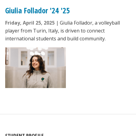
Giulia Follador '24 '25
Friday, April 25, 2025
Giulia Follador, a volleyball
player from Turin, Italy, is driven to connect
international students and build community.
STUDENT PROFILE