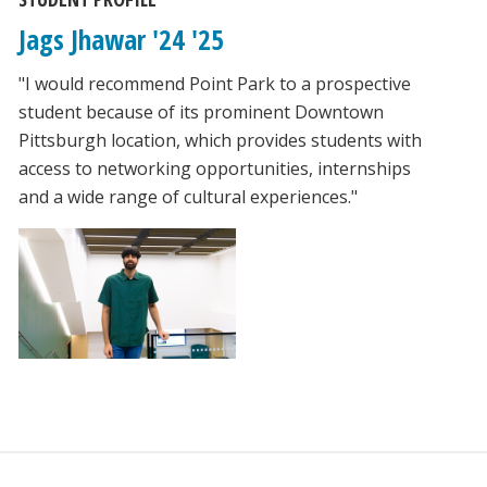
Jags Jhawar '24 '25
"I would recommend Point Park to a prospective
student because of its prominent Downtown
Pittsburgh location, which provides students with
access to networking opportunities, internships
and a wide range of cultural experiences."