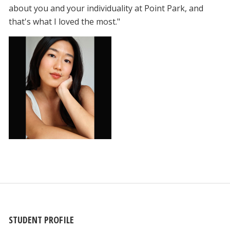
about you and your individuality at Point Park, and
that's what I loved the most."
STUDENT PROFILE