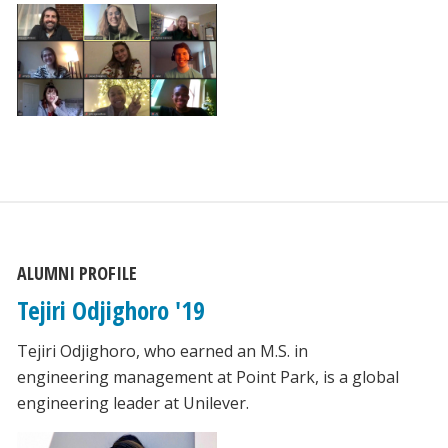
ALUMNI PROFILE
Tejiri Odjighoro '19
Tejiri Odjighoro, who earned an M.S. in
engineering management at Point Park, is a global
engineering leader at Unilever.