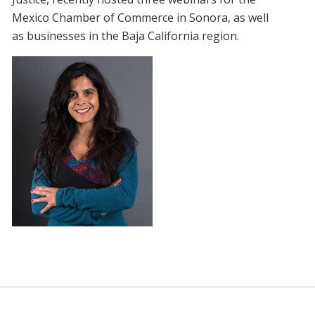
Mexico Chamber of Commerce in Sonora, as well
as businesses in the Baja California region.