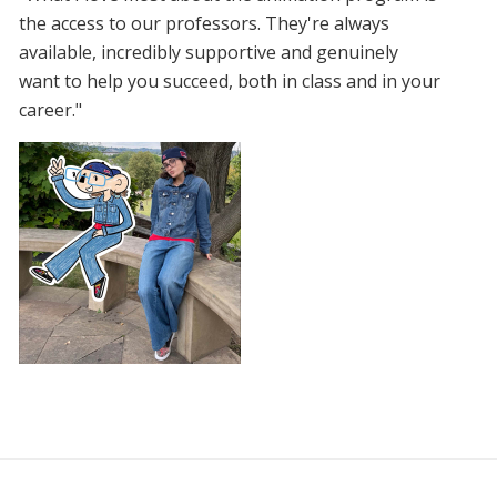
the access to our professors. They're always
available, incredibly supportive and genuinely
want to help you succeed, both in class and in your
career."