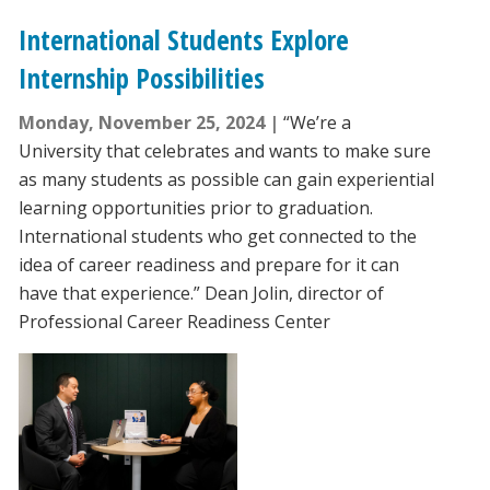
International Students Explore
Internship Possibilities
Monday, November 25, 2024
“We’re a
University that celebrates and wants to make sure
as many students as possible can gain experiential
learning opportunities prior to graduation.
International students who get connected to the
idea of career readiness and prepare for it can
have that experience.” Dean Jolin, director of
Professional Career Readiness Center