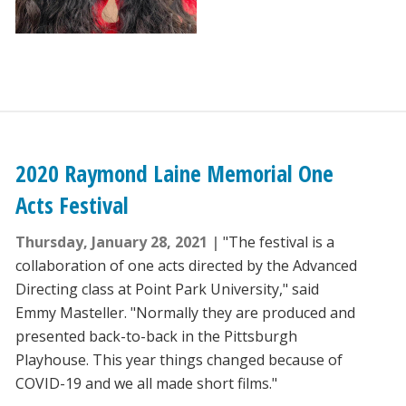
2020 Raymond Laine Memorial One
Acts Festival
Thursday, January 28, 2021
"The festival is a
collaboration of one acts directed by the Advanced
Directing class at Point Park University," said
Emmy Masteller. "Normally they are produced and
presented back-to-back in the Pittsburgh
Playhouse. This year things changed because of
COVID-19 and we all made short films."