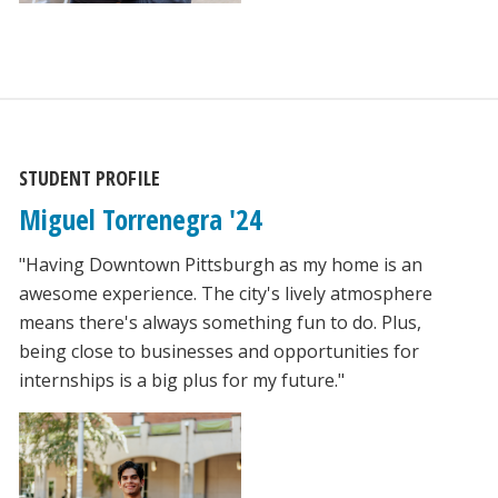
STUDENT PROFILE
Miguel Torrenegra '24
"Having Downtown Pittsburgh as my home is an
awesome experience. The city's lively atmosphere
means there's always something fun to do. Plus,
being close to businesses and opportunities for
internships is a big plus for my future."