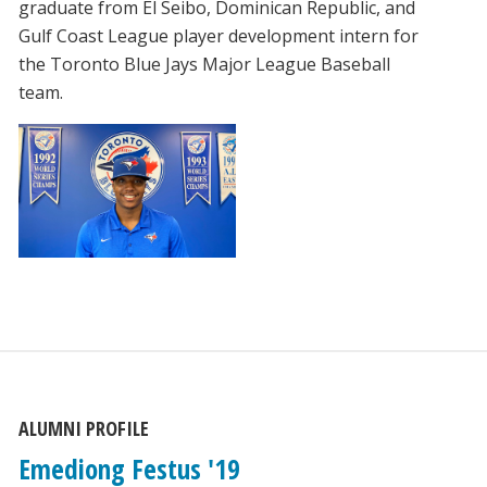
graduate from El Seibo, Dominican Republic, and
Gulf Coast League player development intern for
the Toronto Blue Jays Major League Baseball
team.
ALUMNI PROFILE
Emediong Festus '19