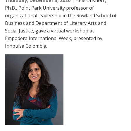
Thursday, December 3, 2020
Helena Knörr,
Ph.D., Point Park University professor of
organizational leadership in the Rowland School of
Business and Department of Literary Arts and
Social Justice, gave a virtual workshop at
Empodera International Week, presented by
Innpulsa Colombia.