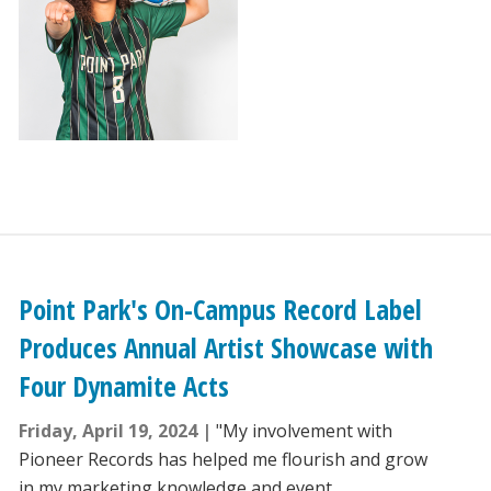
Point Park's On-Campus Record Label
Produces Annual Artist Showcase with
Four Dynamite Acts
Friday, April 19, 2024
"My involvement with
Pioneer Records has helped me flourish and grow
in my marketing knowledge and event