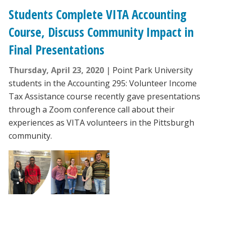
Students Complete VITA Accounting
Course, Discuss Community Impact in
Final Presentations
Thursday, April 23, 2020
Point Park University
students in the Accounting 295: Volunteer Income
Tax Assistance course recently gave presentations
through a Zoom conference call about their
experiences as VITA volunteers in the Pittsburgh
community.