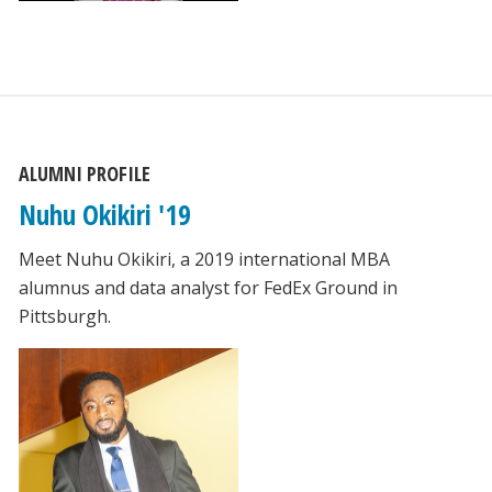
ALUMNI PROFILE
Nuhu Okikiri '19
Meet Nuhu Okikiri, a 2019 international MBA
alumnus and data analyst for FedEx Ground in
Pittsburgh.