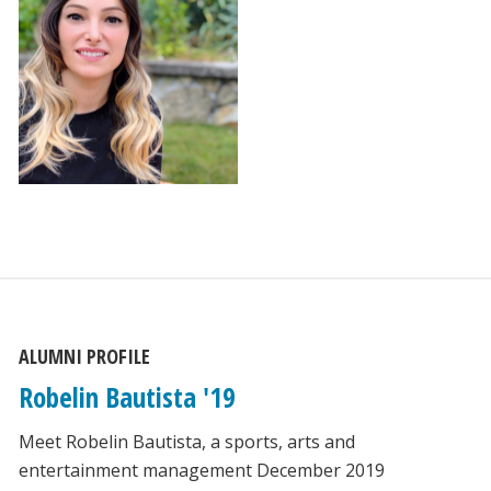
ALUMNI PROFILE
Robelin Bautista '19
Meet Robelin Bautista, a sports, arts and
entertainment management December 2019