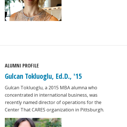
ALUMNI PROFILE
Gulcan Tokluoglu, Ed.D., '15
Gulcan Tokluoglu, a 2015 MBA alumna who
concentrated in international business, was
recently named director of operations for the
Center That CARES organization in Pittsburgh.