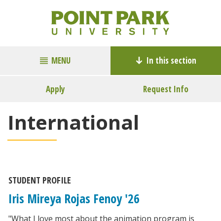
MENU
In this section
Apply
Request Info
International
STUDENT PROFILE
Iris Mireya Rojas Fenoy '26
"What I love most about the animation program is