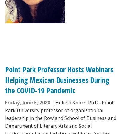
Point Park Professor Hosts Webinars
Helping Mexican Businesses During
the COVID-19 Pandemic
Friday, June 5, 2020
Helena Knörr, Ph.D., Point
Park University professor of organizational
leadership in the Rowland School of Business and
Department of Literary Arts and Social
Justice, recently hosted three webinars for the