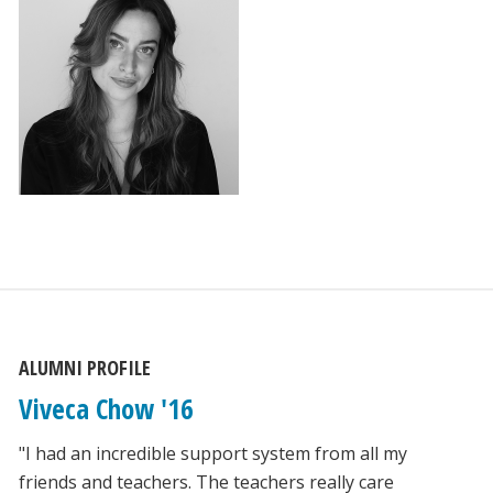
ALUMNI PROFILE
Viveca Chow '16
"I had an incredible support system from all my
friends and teachers. The teachers really care