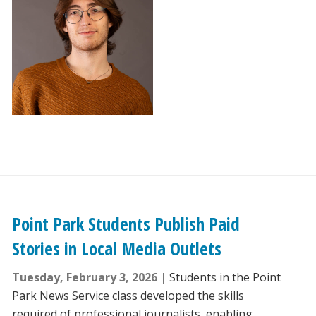
Point Park Students Publish Paid
Stories in Local Media Outlets
Tuesday, February 3, 2026
Students in the Point
Park News Service class developed the skills
required of professional journalists, enabling