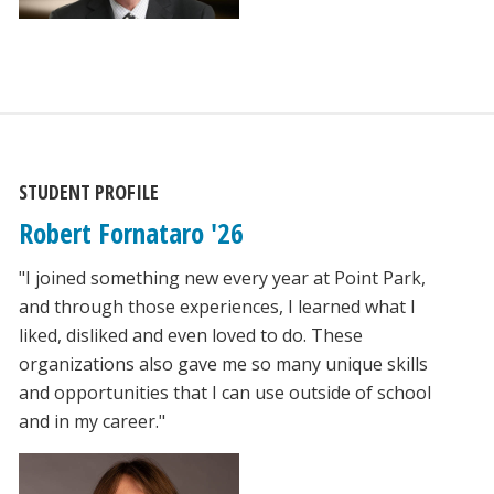
STUDENT PROFILE
Robert Fornataro '26
"I joined something new every year at Point Park,
and through those experiences, I learned what I
liked, disliked and even loved to do. These
organizations also gave me so many unique skills
and opportunities that I can use outside of school
and in my career."