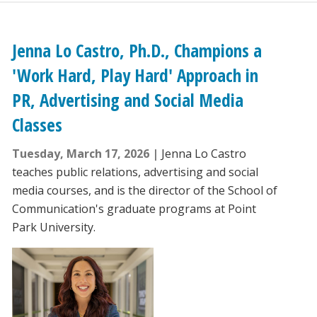
Jenna Lo Castro, Ph.D., Champions a
'Work Hard, Play Hard' Approach in
PR, Advertising and Social Media
Classes
Tuesday, March 17, 2026
Jenna Lo Castro
teaches public relations, advertising and social
media courses, and is the director of the School of
Communication's graduate programs at Point
Park University.