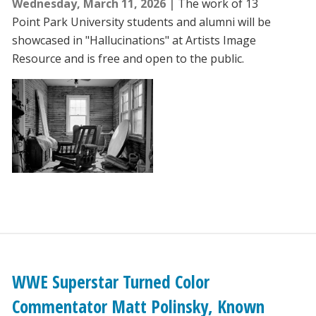
Wednesday, March 11, 2026
The work of 13
Point Park University students and alumni will be
showcased in "Hallucinations" at Artists Image
Resource and is free and open to the public.
WWE Superstar Turned Color
Commentator Matt Polinsky, Known