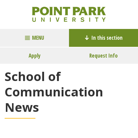
MENU
In this section
Apply
Request Info
School of
Communication
News