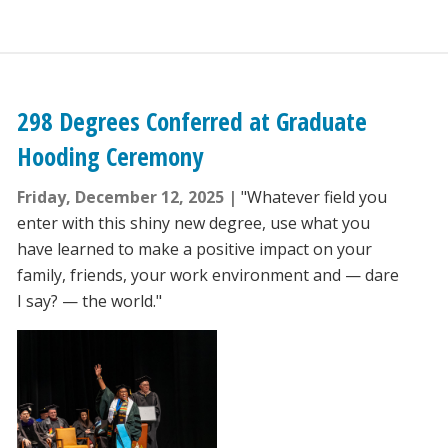
298 Degrees Conferred at Graduate
Hooding Ceremony
Friday, December 12, 2025
"Whatever field you
enter with this shiny new degree, use what you
have learned to make a positive impact on your
family, friends, your work environment and — dare
I say? — the world."