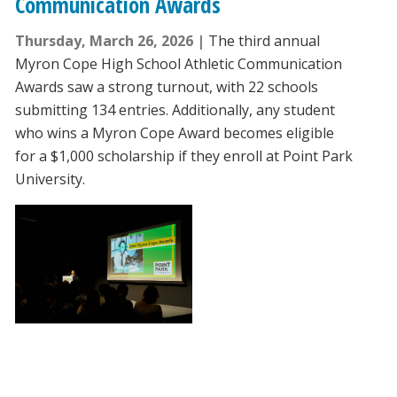
Communication Awards
Thursday, March 26, 2026
The third annual
Myron Cope High School Athletic Communication
Awards saw a strong turnout, with 22 schools
submitting 134 entries. Additionally, any student
who wins a Myron Cope Award becomes eligible
for a $1,000 scholarship if they enroll at Point Park
University.