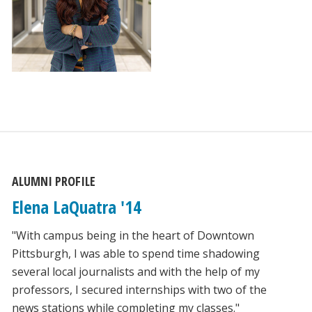
ALUMNI PROFILE
Elena LaQuatra '14
"With campus being in the heart of Downtown
Pittsburgh, I was able to spend time shadowing
several local journalists and with the help of my
professors, I secured internships with two of the
news stations while completing my classes."