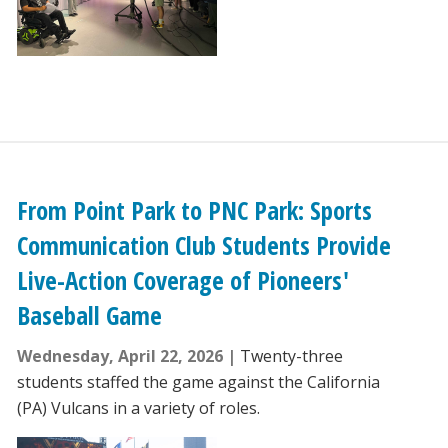
From Point Park to PNC Park: Sports
Communication Club Students Provide
Live-Action Coverage of Pioneers'
Baseball Game
Wednesday, April 22, 2026
Twenty-three
students staffed the game against the California
(PA) Vulcans in a variety of roles.