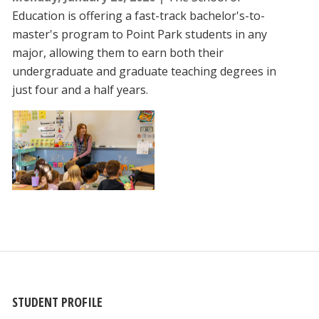
Education is offering a fast-track bachelor's-to-
master's program to Point Park students in any
major, allowing them to earn both their
undergraduate and graduate teaching degrees in
just four and a half years.
STUDENT PROFILE