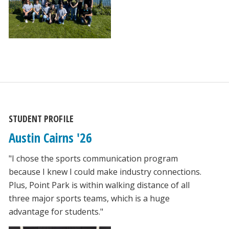
STUDENT PROFILE
Austin Cairns '26
"I chose the sports communication program
because I knew I could make industry connections.
Plus, Point Park is within walking distance of all
three major sports teams, which is a huge
advantage for students."