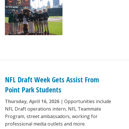
NFL Draft Week Gets Assist From
Point Park Students
Thursday, April 16, 2026
Opportunities include
NFL Draft operations intern, NFL Teammate
Program, street ambassadors, working for
professional media outlets and more.