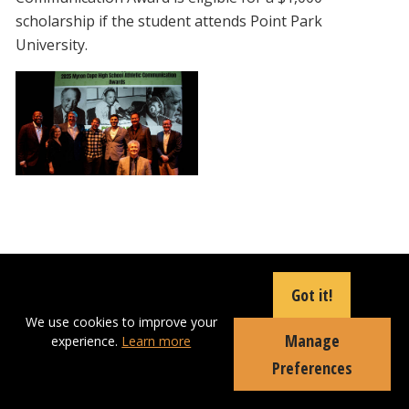
scholarship if the student attends Point Park
University.
Got it!
Communication Professor Attends
We use cookies to improve your
Manage
National Convention
experience.
Learn more
Preferences
Thursday, August 21, 2025
School of
Communication Professor Tatyana Dumova