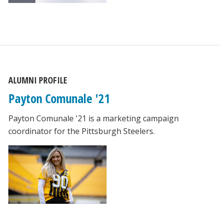
ALUMNI PROFILE
Payton Comunale '21
Payton Comunale '21 is a marketing campaign
coordinator for the Pittsburgh Steelers.