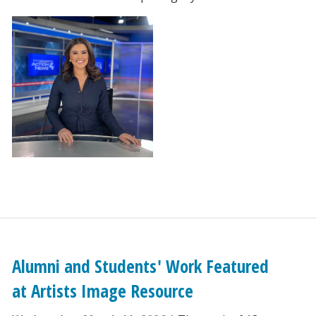
Alumni and Students' Work Featured
at Artists Image Resource