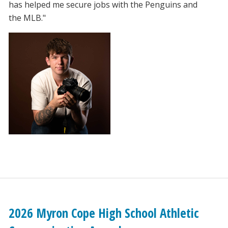
has helped me secure jobs with the Penguins and
the MLB."
2026 Myron Cope High School Athletic