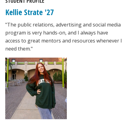
STUDENT PROFILE
Kellie Strate '27
"The public relations, advertising and social media
program is very hands-on, and I always have
access to great mentors and resources whenever I
need them."