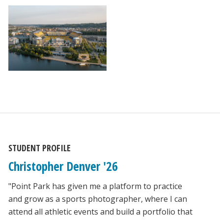
STUDENT PROFILE
Christopher Denver '26
"Point Park has given me a platform to practice
and grow as a sports photographer, where I can
attend all athletic events and build a portfolio that