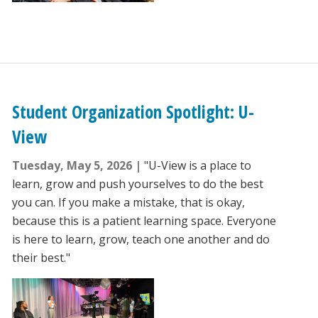
Student Organization Spotlight: U-
View
Tuesday, May 5, 2026
"U-View is a place to
learn, grow and push yourselves to do the best
you can. If you make a mistake, that is okay,
because this is a patient learning space. Everyone
is here to learn, grow, teach one another and do
their best."