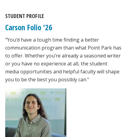
STUDENT PROFILE
Carson Folio '26
"You’d have a tough time finding a better
communication program than what Point Park has
to offer. Whether you’re already a seasoned writer
or you have no experience at all, the student
media opportunities and helpful faculty will shape
you to be the best you possibly can."