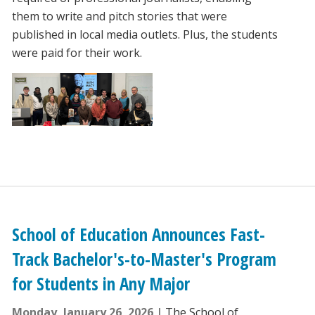
them to write and pitch stories that were
published in local media outlets. Plus, the students
were paid for their work.
School of Education Announces Fast-
Track Bachelor's-to-Master's Program
for Students in Any Major
Monday, January 26, 2026
The School of