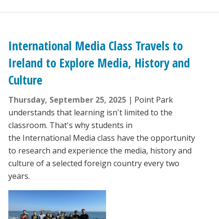
International Media Class Travels to
Ireland to Explore Media, History and
Culture
Thursday, September 25, 2025
Point Park
understands that learning isn't limited to the
classroom. That's why students in
the International Media class have the opportunity
to research and experience the media, history and
culture of a selected foreign country every two
years.