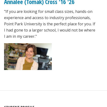
Annalee (Tomak) Cross '16 '26
"If you are looking for small class sizes, hands-on
experience and access to industry professionals,
Point Park University is the perfect place for you. If
I had gone to a larger school, I would not be where
I am in my career."