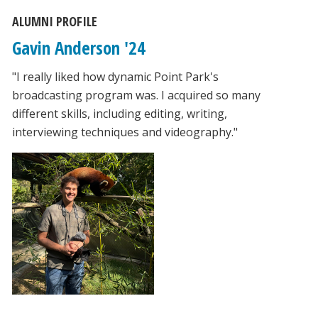
ALUMNI PROFILE
Gavin Anderson '24
"I really liked how dynamic Point Park's
broadcasting program was. I acquired so many
different skills, including editing, writing,
interviewing techniques and videography."