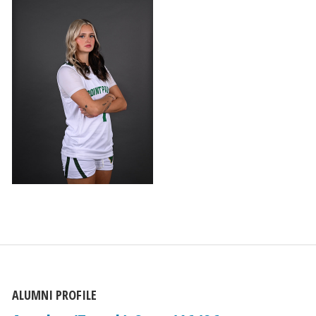
ALUMNI PROFILE