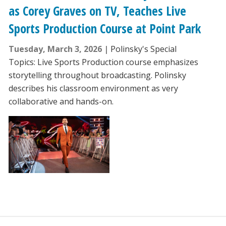
as Corey Graves on TV, Teaches Live
Sports Production Course at Point Park
Tuesday, March 3, 2026
Polinsky's Special
Topics: Live Sports Production course emphasizes
storytelling throughout broadcasting. Polinsky
describes his classroom environment as very
collaborative and hands-on.