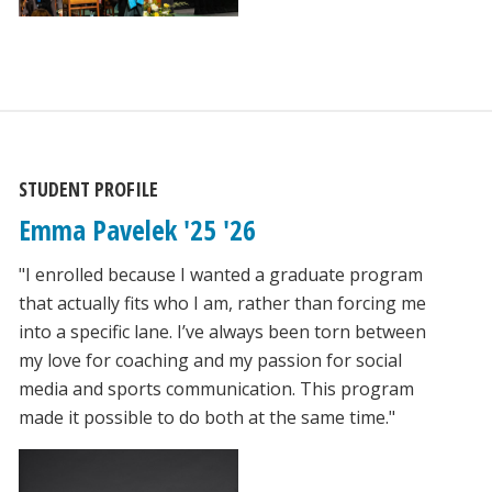
STUDENT PROFILE
Emma Pavelek '25 '26
"I enrolled because I wanted a graduate program
that actually fits who I am, rather than forcing me
into a specific lane. I’ve always been torn between
my love for coaching and my passion for social
media and sports communication. This program
made it possible to do both at the same time."