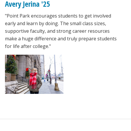
Avery Jerina '25
"Point Park encourages students to get involved
early and learn by doing. The small class sizes,
supportive faculty, and strong career resources
make a huge difference and truly prepare students
for life after college."