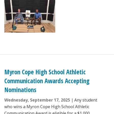
Myron Cope High School Athletic
Communication Awards Accepting
Nominations
Wednesday, September 17, 2025
Any student
who wins a Myron Cope High School Athletic
Communication Award is eligible for a $1,000