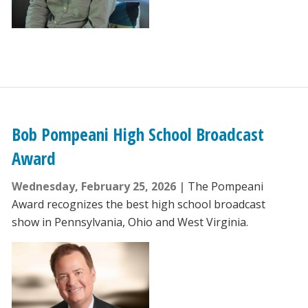
Bob Pompeani High School Broadcast
Award
Wednesday, February 25, 2026
The Pompeani
Award recognizes the best high school broadcast
show in Pennsylvania, Ohio and West Virginia.