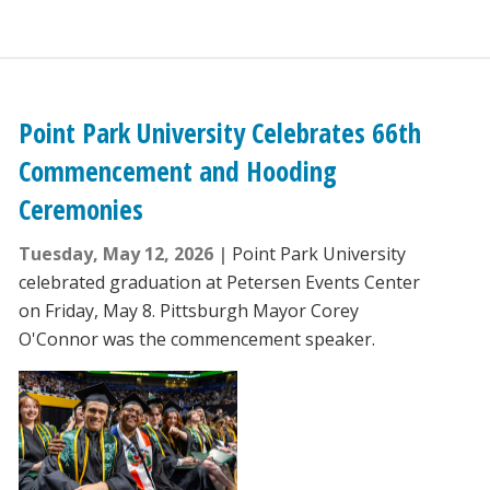
Point Park University Celebrates 66th
Commencement and Hooding
Ceremonies
Tuesday, May 12, 2026
Point Park University
celebrated graduation at Petersen Events Center
on Friday, May 8. Pittsburgh Mayor Corey
O'Connor was the commencement speaker.