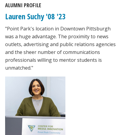
ALUMNI PROFILE
Lauren Suchy '08 '23
"Point Park's location in Downtown Pittsburgh
was a huge advantage. The proximity to news
outlets, advertising and public relations agencies
and the sheer number of communications
professionals willing to mentor students is
unmatched."